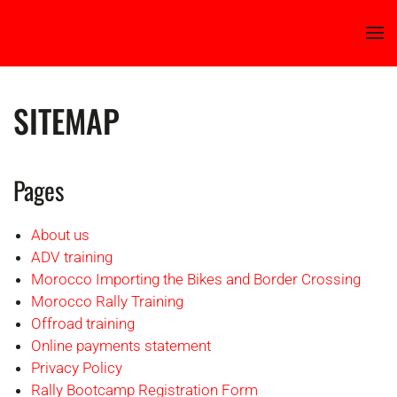
Skip to main content
SITEMAP
Pages
About us
ADV training
Morocco Importing the Bikes and Border Crossing
Morocco Rally Training
Offroad training
Online payments statement
Privacy Policy
Rally Bootcamp Registration Form