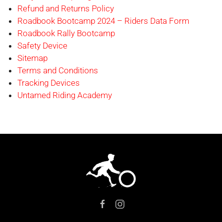
Refund and Returns Policy
Roadbook Bootcamp 2024 – Riders Data Form
Roadbook Rally Bootcamp
Safety Device
Sitemap
Terms and Conditions
Tracking Devices
Untamed Riding Academy